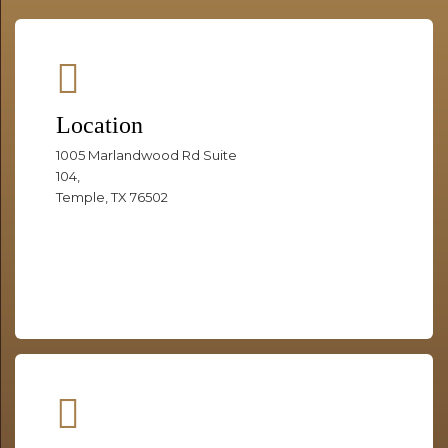
Location
1005 Marlandwood Rd Suite
104,
Temple, TX 76502