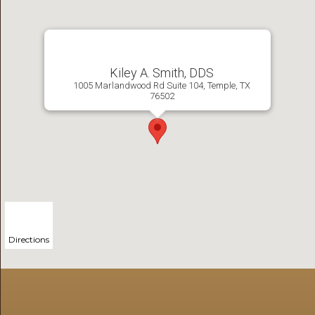
Kiley A. Smith, DDS
1005 Marlandwood Rd Suite 104, Temple, TX
76502
Directions