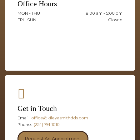
Office Hours
MON - THU
8:00 am - 5:00 pm
FRI - SUN
Closed
Get in Touch
Email:
office@kileyasmithdds.com
Phone:
(254) 791-1010
Request An Appointment