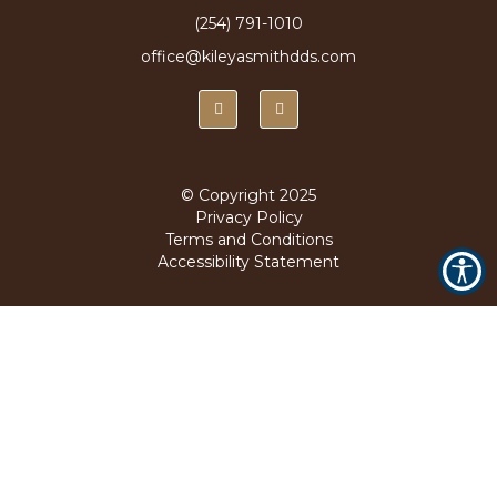
(254) 791-1010
office@kileyasmithdds.com
© Copyright
2025
Privacy Policy
Terms and Conditions
Accessibility Statement