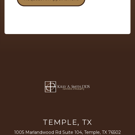
TEMPLE, TX
1005 Marlandwood Rd Suite 104, Temple, TX 76502