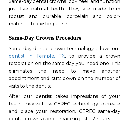
Same-day dental crowns look, feel, and function
just like natural teeth. They are made from
robust and durable porcelain and color-
matched to existing teeth.
Same-Day Crowns Procedure
Same-day dental crown technology allows our
dentist in Temple, TX
, to provide a crown
restoration on the same day you need one. This
eliminates the need to make another
appointment and cuts down on the number of
visits to the dentist.
After our dentist takes impressions of your
teeth, they will use CEREC technology to create
and place your restoration. CEREC same-day
dental crowns can be made in just 1-2 hours.