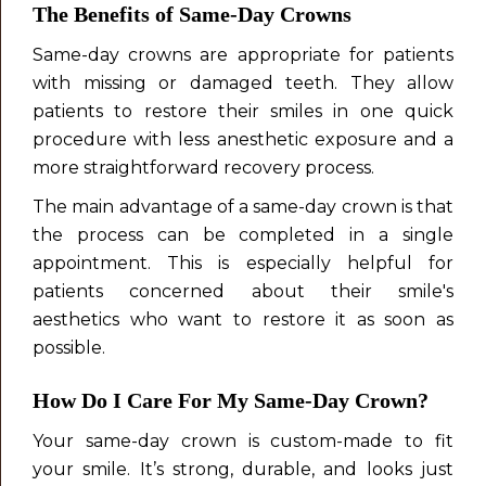
The Benefits of Same-Day Crowns
Same-day crowns are appropriate for patients
with missing or damaged teeth. They allow
patients to restore their smiles in one quick
procedure with less anesthetic exposure and a
more straightforward recovery process.
The main advantage of a same-day crown is that
the process can be completed in a single
appointment. This is especially helpful for
patients concerned about their smile's
aesthetics who want to restore it as soon as
possible.
How Do I Care For My Same-Day Crown?
Your same-day crown is custom-made to fit
your smile. It’s strong, durable, and looks just