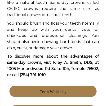
like a natural tooth. Same-day crowns, called
CEREC crowns, require the same care as
traditional crowns or natural teeth.
You should brush and floss your teeth normally
and keep up with your dental visits for
checkups and professional cleanings. You
should also avoid chewing hard foods that can
chip, crack, or damage your crown.
To discover more about the advantages of
same-day
crowns, visit Kiley A. Smith, DDS, at
1005 Marlandwood Rd Suite 104, Temple 76502,
or call (254) 791-1010.
Teeth Whitening