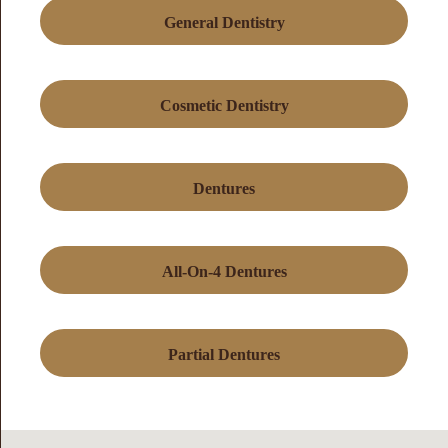
General Dentistry
Cosmetic Dentistry
Dentures
All-On-4 Dentures
Partial Dentures