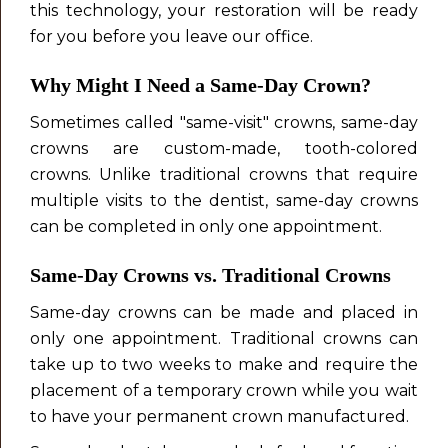
this technology, your restoration will be ready
for you before you leave our office.
Why Might I Need a Same-Day Crown?
Sometimes called "same-visit" crowns, same-day
crowns are custom-made, tooth-colored
crowns. Unlike traditional crowns that require
multiple visits to the dentist, same-day crowns
can be completed in only one appointment.
Same-Day
Crowns vs. Traditional Crowns
Same-day crowns can be made and placed in
only one appointment. Traditional crowns can
take up to two weeks to make and require the
placement of a temporary crown while you wait
to have your permanent crown manufactured.