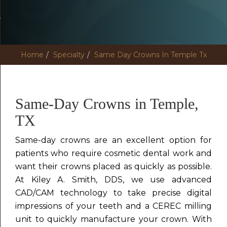
Home
Specialty
Same Day Crowns In Temple Tx
Same-Day Crowns in Temple,
TX
Same-day crowns are an excellent option for
patients who require cosmetic dental work and
want their crowns placed as quickly as possible.
At Kiley A. Smith, DDS, we use advanced
CAD/CAM technology to take precise digital
impressions of your teeth and a CEREC milling
unit to quickly manufacture your crown. With